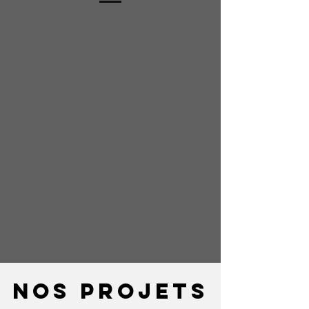
Nos projets