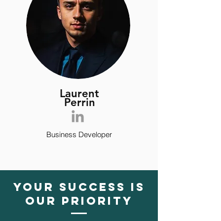
Laurent
Perrin
Business Developer
YOUR SUCCESS IS
OUR PRIORITY