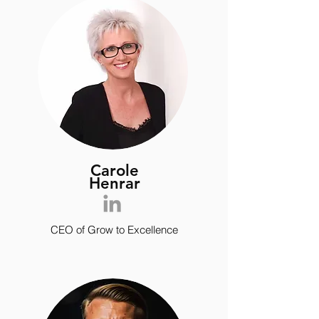
Carole
Henrar
CEO of Grow to Excellence