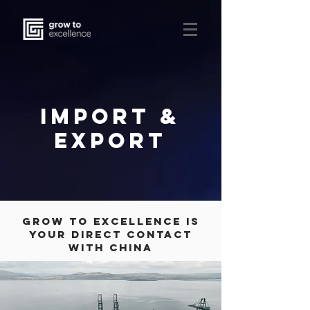
IMPORT &
EXPORT
Grow to excellence is
your direct contact
with China