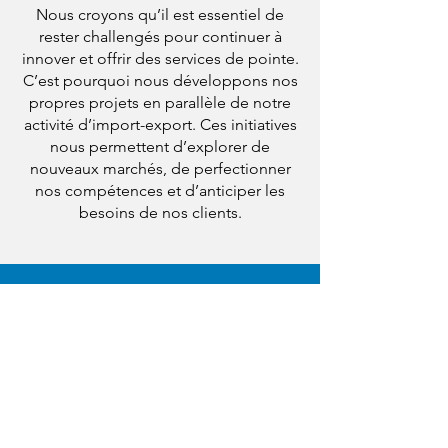
Nous croyons qu’il est essentiel de
rester challengés pour continuer à
innover et offrir des services de pointe.
C’est pourquoi nous développons nos
propres projets en parallèle de notre
activité d’import-export. Ces initiatives
nous permettent d’explorer de
nouveaux marchés, de perfectionner
nos compétences et d’anticiper les
besoins de nos clients.