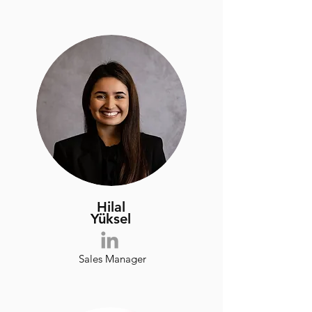
Hilal
​Yüksel
Sales Manager