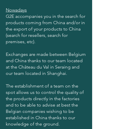
Nowadays
G2E accompanies you in the search for
products coming from China and/or in
the export of your products to China
(search for resellers, search for
premises, etc).
Exchanges are made between Belgium
and China thanks to our team located
at the Château du Val in Seraing and
our team located in Shanghai.
The establishment of a team on the
spot allows us to control the quality of
the products directly in the factories
and to be able to advise at best the
Belgian companies wishing to be
established in China thanks to our
knowledge of the ground.