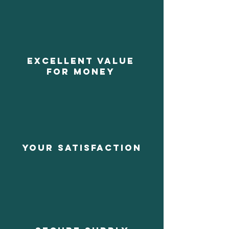
EXCELLENT VALUE
FOR MONEY
YOUR SATISFACTION