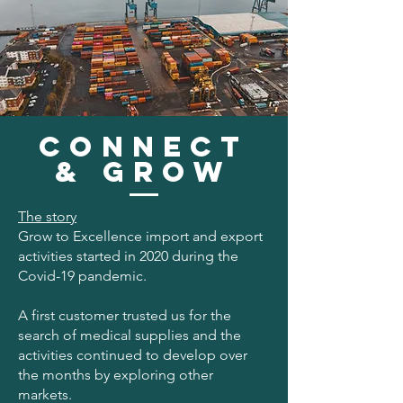
connect
& GRow
The story
Grow to Excellence import and export
activities started in 2020 during the
Covid-19 pandemic.
A first customer trusted us for the
search of medical supplies and the
activities continued to develop over
the months by exploring other
markets.