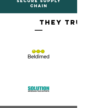
SECURE SUPPLY
CHAIN
They trust us