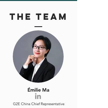
The team
Émilie Ma
G2E China Chief Representative