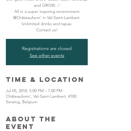
and GROW...!
All in a super inspiring environment
@Châteauform' in Val-Saint-Lambert.
Unlimited drinks and tapas.
Contact us!
Registrations are closed
See other events
Time & Location
Jul 05, 2018, 5:00 PM – 7:00 PM
Châteauform', Val-Saint-Lambert, 4100
Seraing, Belgium
About the
event