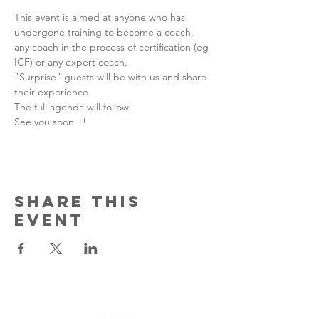
This event is aimed at anyone who has 
undergone training to become a coach, 
any coach in the process of certification (eg 
ICF) or any expert coach.
"Surprise" guests will be with us and share 
their experience.
The full agenda will follow.
See you soon...!
Share this
event