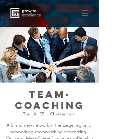
team-
coaching
Thu, Jul 05
  |  
Châteauform'
A brand new network in the Liège region...!
Teamworking-teamcoaching-networking...!
Our goal: Meet-Share-Coach-Learn-Develop