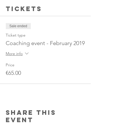
Tickets
Sale ended
Ticket type
Coaching event - February 2019
More info
Price
€65.00
Share this
event