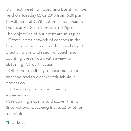
Our next meeting "Coaching Event" will be 
held on Tuesday 05.02.2019 from 6:30 p.m. 
to 9:30 p.m. at Châteauform' - Seminars & 
Events at Val-Saint-Lambert in Liège.
The objectives of our event are multiple:
- Create a first network of coaches in the 
Liège region which offers the possibility of 
practicing the profession of coach and 
counting these hours with a view to 
obtaining ICF certification
- Offer the possibility to customers to be 
coached and to discover this fabulous 
profession
- Networking = meeting, sharing 
experiences
- Welcoming experts to discover the ICF 
(International Coaching Institute) or other 
associations.
Show More