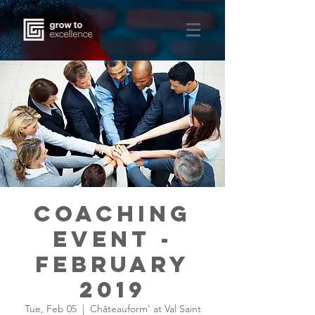
Coaching
Event -
February
2019
Tue, Feb 05
  |  
Châteauform' at Val Saint