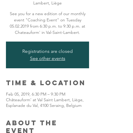
Lambert, Liège
See you for a new edition of our monthly
event "Coaching Event" on Tuesday
05.02.2019 from 6:30 p.m. to 9:30 p.m. at
Chateauform' in Val-Saint-Lambert.
Registrations are closed
See other events
Time & Location
Feb 05, 2019, 6:30 PM – 9:30 PM
Châteauform' at Val Saint Lambert, Liège,
Esplanade du Val, 4100 Seraing, Belgium
About the
event