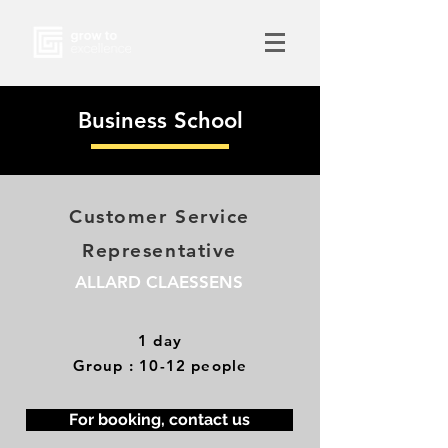
Business School
Customer Service
Representative
ALLARD CLAESSENS
1 day
Group : 10-12 people
For booking, contact us