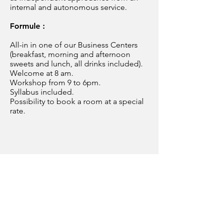
internal and autonomous service.
Formule :
All-in in one of our Business Centers
(breakfast, morning and afternoon
sweets and lunch, all drinks included).
Welcome at 8 am.
Workshop from 9 to 6pm.
Syllabus included.
Possibility to book a room at a special
rate.
BELGIUM
Grow to Excellence SRL
Esplanade du Val - 4100 Seraing
+32 468 53 20 58
contact@growtoexcellence.com