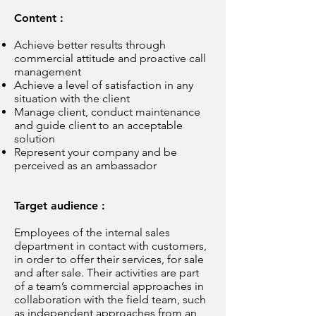
Content :
Achieve better results through
commercial attitude and proactive call
management
Achieve a level of satisfaction in any
situation with the client
Manage client, conduct maintenance
and guide client to an acceptable
solution
Represent your company and be
perceived as an ambassador
Target audience :
Employees of the internal sales
department in contact with customers,
in order to offer their services, for sale
and after sale. Their activities are part
of a team’s commercial approaches in
collaboration with the field team, such
as independent approaches from an