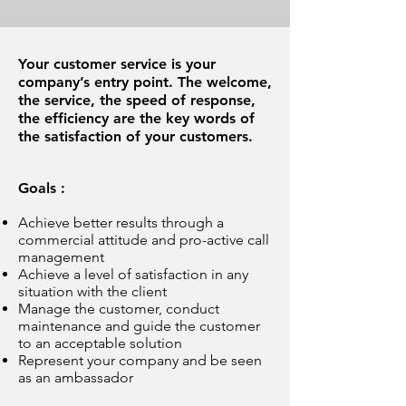
Your customer service is your
company’s entry point. The welcome,
the service, the speed of response,
the efficiency are the key words of
the satisfaction of your customers.
Goals :
Achieve better results through a
commercial attitude and pro-active call
management
Achieve a level of satisfaction in any
situation with the client
Manage the customer, conduct
maintenance and guide the customer
to an acceptable solution
Represent your company and be seen
as an ambassador